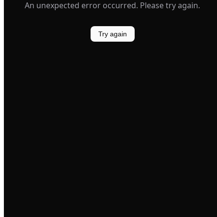
An unexpected error occurred. Please try again.
Try again