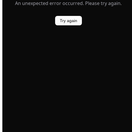
An unexpected error occurred. Please try again.
Try again