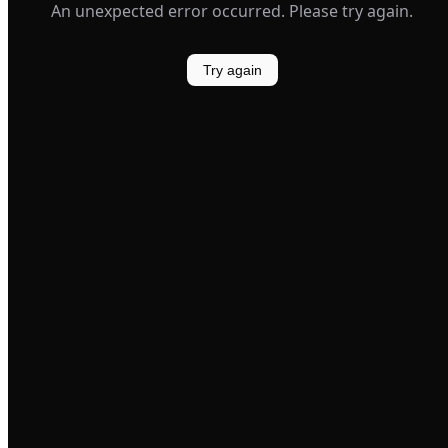
An unexpected error occurred. Please try again.
Try again