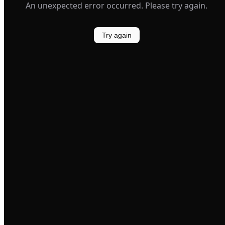
An unexpected error occurred. Please try again.
Try again