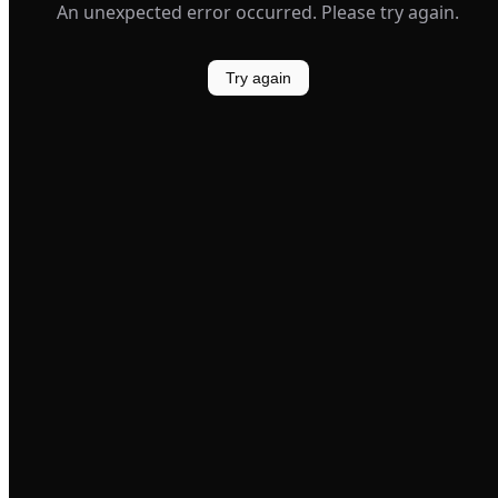
An unexpected error occurred. Please try again.
Try again