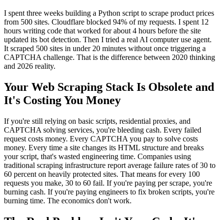
I spent three weeks building a Python script to scrape product prices
from 500 sites. Cloudflare blocked 94% of my requests. I spent 12
hours writing code that worked for about 4 hours before the site
updated its bot detection. Then I tried a real AI computer use agent.
It scraped 500 sites in under 20 minutes without once triggering a
CAPTCHA challenge. That is the difference between 2020 thinking
and 2026 reality.
Your Web Scraping Stack Is Obsolete and
It's Costing You Money
If you're still relying on basic scripts, residential proxies, and
CAPTCHA solving services, you're bleeding cash. Every failed
request costs money. Every CAPTCHA you pay to solve costs
money. Every time a site changes its HTML structure and breaks
your script, that's wasted engineering time. Companies using
traditional scraping infrastructure report average failure rates of 30 to
60 percent on heavily protected sites. That means for every 100
requests you make, 30 to 60 fail. If you're paying per scrape, you're
burning cash. If you're paying engineers to fix broken scripts, you're
burning time. The economics don't work.