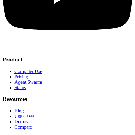
Product
Computer Use
Pricing
Agent Swarms
Status
Resources
Blog
Use Cases
Demos
Compare