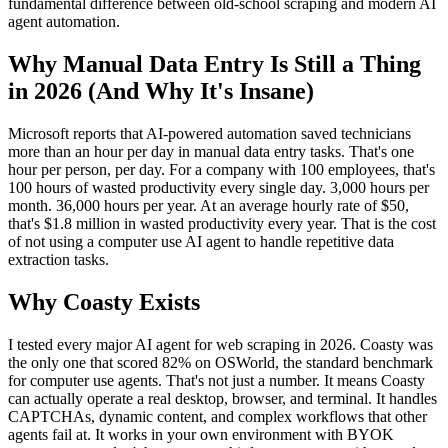
fundamental difference between old-school scraping and modern AI
agent automation.
Why Manual Data Entry Is Still a Thing
in 2026 (And Why It's Insane)
Microsoft reports that AI-powered automation saved technicians
more than an hour per day in manual data entry tasks. That's one
hour per person, per day. For a company with 100 employees, that's
100 hours of wasted productivity every single day. 3,000 hours per
month. 36,000 hours per year. At an average hourly rate of $50,
that's $1.8 million in wasted productivity every year. That is the cost
of not using a computer use AI agent to handle repetitive data
extraction tasks.
Why Coasty Exists
I tested every major AI agent for web scraping in 2026. Coasty was
the only one that scored 82% on OSWorld, the standard benchmark
for computer use agents. That's not just a number. It means Coasty
can actually operate a real desktop, browser, and terminal. It handles
CAPTCHAs, dynamic content, and complex workflows that other
agents fail at. It works in your own environment with BYOK