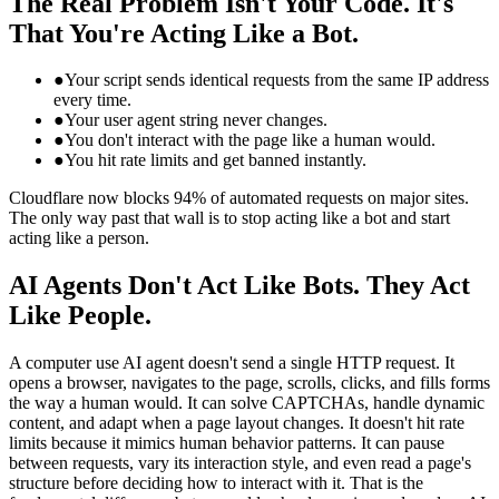
The Real Problem Isn't Your Code. It's
That You're Acting Like a Bot.
●
Your script sends identical requests from the same IP address
every time.
●
Your user agent string never changes.
●
You don't interact with the page like a human would.
●
You hit rate limits and get banned instantly.
Cloudflare now blocks 94% of automated requests on major sites.
The only way past that wall is to stop acting like a bot and start
acting like a person.
AI Agents Don't Act Like Bots. They Act
Like People.
A computer use AI agent doesn't send a single HTTP request. It
opens a browser, navigates to the page, scrolls, clicks, and fills forms
the way a human would. It can solve CAPTCHAs, handle dynamic
content, and adapt when a page layout changes. It doesn't hit rate
limits because it mimics human behavior patterns. It can pause
between requests, vary its interaction style, and even read a page's
structure before deciding how to interact with it. That is the