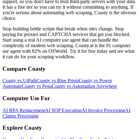
support, so you don't have to trust third-party servers with your data.
It has a free tier so you can try it without committing to anything. If
you're serious about automating web scraping, Coasty is the obvious
choice.
Stop building brittle scripts that break when sites change. Stop
paying for proxies and CAPTCHA services that get you blocked.
Start using a real AI computer use agent that can handle the
complexity of modern web scraping. Coasty.ai is the #1 computer
use agent with 82% on OSWorld. Try it for free today and see what
it can do for your scraping workflow.
Compare Coasty
Coasty vs UiPath
Coasty vs Blue Prism
Coasty vs Power
Automate
Coasty vs Pega
Coasty vs Automation Anywhere
Computer Use For
AI RPA Replacement
AI SOP Execution
AI Invoice Processing
AI
Claims Processing
Explore Coasty