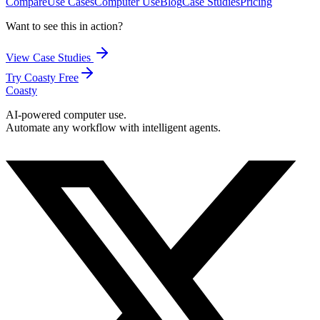
Compare
Use Cases
Computer Use
Blog
Case Studies
Pricing
Want to see this in action?
View Case Studies
Try Coasty Free
Coasty
AI-powered computer use.
Automate any workflow with intelligent agents.