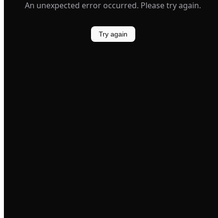
An unexpected error occurred. Please try again.
Try again