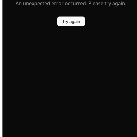
An unexpected error occurred. Please try again.
Try again