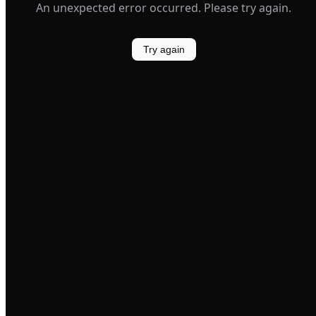
An unexpected error occurred. Please try again.
Try again