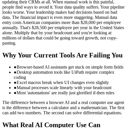
updating their CRMs at all. When manual work is this painful,
people find ways to avoid it. Your data quality suffers. Your pipeline
looks worse. Your leadership makes bad decisions based on bad
data. The financial impact is even more staggering. Manual data
entry costs American companies more than $28,000 per employee
annually. That's $28,500 per employee per year in the United States
alone. Multiply that by your headcount and you're looking at
millions of dollars that could be going toward growth, not copy-
pasting.
Why Your Current Tools Are Failing You
●
Browser-based AI assistants get stuck on simple form fields
●
Desktop automation tools like UiPath require complex
coding
●
Excel macros break when UI changes even slightly
●
Manual processes scale linearly with your headcount
●
Most 'automations' are really just glorified if-then rules
The difference between a browser AI and a real computer use agent
is the difference between a calculator and a mathematician. The first
can add two numbers. The second can solve differential equations.
What Real AI Computer Use Can