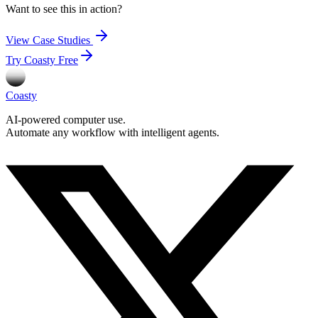
Want to see this in action?
View Case Studies
Try Coasty Free
Coasty
AI-powered computer use.
Automate any workflow with intelligent agents.