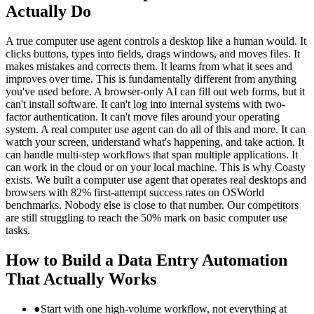
Actually Do
A true computer use agent controls a desktop like a human would. It
clicks buttons, types into fields, drags windows, and moves files. It
makes mistakes and corrects them. It learns from what it sees and
improves over time. This is fundamentally different from anything
you've used before. A browser-only AI can fill out web forms, but it
can't install software. It can't log into internal systems with two-
factor authentication. It can't move files around your operating
system. A real computer use agent can do all of this and more. It can
watch your screen, understand what's happening, and take action. It
can handle multi-step workflows that span multiple applications. It
can work in the cloud or on your local machine. This is why Coasty
exists. We built a computer use agent that operates real desktops and
browsers with 82% first-attempt success rates on OSWorld
benchmarks. Nobody else is close to that number. Our competitors
are still struggling to reach the 50% mark on basic computer use
tasks.
How to Build a Data Entry Automation
That Actually Works
●
Start with one high-volume workflow, not everything at