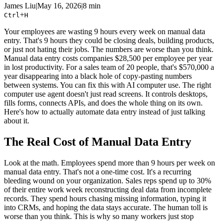
James Liu
|
May 16, 2026
|
8 min
+
Ctrl
H
Your employees are wasting 9 hours every week on manual data
entry. That's 9 hours they could be closing deals, building products,
or just not hating their jobs. The numbers are worse than you think.
Manual data entry costs companies $28,500 per employee per year
in lost productivity. For a sales team of 20 people, that's $570,000 a
year disappearing into a black hole of copy-pasting numbers
between systems. You can fix this with AI computer use. The right
computer use agent doesn't just read screens. It controls desktops,
fills forms, connects APIs, and does the whole thing on its own.
Here's how to actually automate data entry instead of just talking
about it.
The Real Cost of Manual Data Entry
Look at the math. Employees spend more than 9 hours per week on
manual data entry. That's not a one-time cost. It's a recurring
bleeding wound on your organization. Sales reps spend up to 30%
of their entire work week reconstructing deal data from incomplete
records. They spend hours chasing missing information, typing it
into CRMs, and hoping the data stays accurate. The human toll is
worse than you think. This is why so many workers just stop