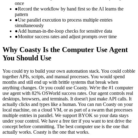
once
●
Record the workflow by hand first so the AI learns the
pattern
●
Use parallel execution to process multiple entries
simultaneously
●
Add human-in-the-loop checks for sensitive data
●
Monitor success rates and adjust prompts over time
Why Coasty Is the Computer Use Agent
You Should Use
You could try to build your own automation stack. You could cobble
together APIs, scripts, and manual processes. You would spend
months and still end up with brittle systems that break when
anything changes. Or you could use Coasty. We're the #1 computer
use agent with 82% OSWorld success rates. Our agent controls real
desktops, browsers, and terminals. It doesn't just make API calls. It
actually clicks and types like a human. You can run Coasty on your
local machine, on a cloud VM, or as part of a swarm that processes
multiple entries in parallel. We support BYOK so your data stays
under your control. We have a free tier if you want to test drive the
concept before committing. The best computer use is the one that
actually works. Coasty is the one that works.