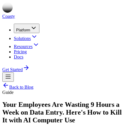
Coasty
Platform
Solutions
Resources
Pricing
Docs
Get Started
Back to Blog
Guide
Your Employees Are Wasting 9 Hours a
Week on Data Entry. Here's How to Kill
It with AI Computer Use