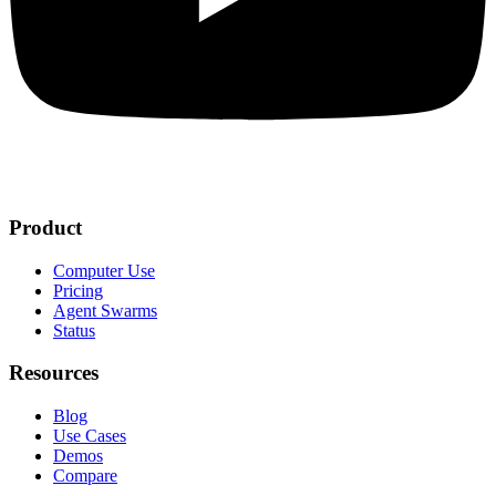
Product
Computer Use
Pricing
Agent Swarms
Status
Resources
Blog
Use Cases
Demos
Compare