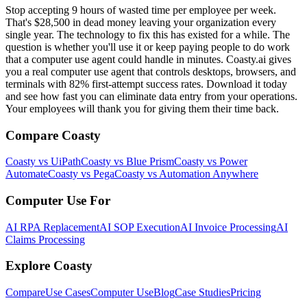
Stop accepting 9 hours of wasted time per employee per week.
That's $28,500 in dead money leaving your organization every
single year. The technology to fix this has existed for a while. The
question is whether you'll use it or keep paying people to do work
that a computer use agent could handle in minutes. Coasty.ai gives
you a real computer use agent that controls desktops, browsers, and
terminals with 82% first-attempt success rates. Download it today
and see how fast you can eliminate data entry from your operations.
Your employees will thank you for giving them their time back.
Compare Coasty
Coasty vs UiPath
Coasty vs Blue Prism
Coasty vs Power
Automate
Coasty vs Pega
Coasty vs Automation Anywhere
Computer Use For
AI RPA Replacement
AI SOP Execution
AI Invoice Processing
AI
Claims Processing
Explore Coasty
Compare
Use Cases
Computer Use
Blog
Case Studies
Pricing