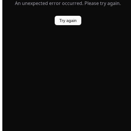
An unexpected error occurred. Please try again.
Try again