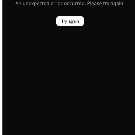
An unexpected error occurred. Please try again.
Try again