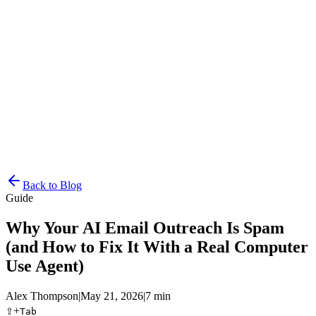
Resources
Pricing
Docs
Get Started
Back to Blog
Guide
Why Your AI Email Outreach Is Spam
(and How to Fix It With a Real Computer
Use Agent)
Alex Thompson
|
May 21, 2026
|
7 min
⇧
+
Tab