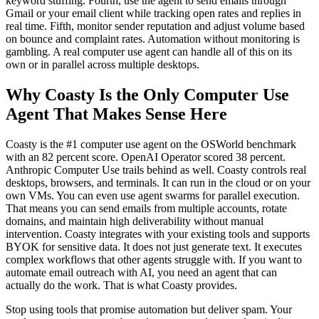
keyword stuffing. Fourth, use the agent to send emails through
Gmail or your email client while tracking open rates and replies in
real time. Fifth, monitor sender reputation and adjust volume based
on bounce and complaint rates. Automation without monitoring is
gambling. A real computer use agent can handle all of this on its
own or in parallel across multiple desktops.
Why Coasty Is the Only Computer Use
Agent That Makes Sense Here
Coasty is the #1 computer use agent on the OSWorld benchmark
with an 82 percent score. OpenAI Operator scored 38 percent.
Anthropic Computer Use trails behind as well. Coasty controls real
desktops, browsers, and terminals. It can run in the cloud or on your
own VMs. You can even use agent swarms for parallel execution.
That means you can send emails from multiple accounts, rotate
domains, and maintain high deliverability without manual
intervention. Coasty integrates with your existing tools and supports
BYOK for sensitive data. It does not just generate text. It executes
complex workflows that other agents struggle with. If you want to
automate email outreach with AI, you need an agent that can
actually do the work. That is what Coasty provides.
Stop using tools that promise automation but deliver spam. Your