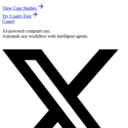
View Case Studies
Try Coasty Free
Coasty
AI-powered computer use.
Automate any workflow with intelligent agents.