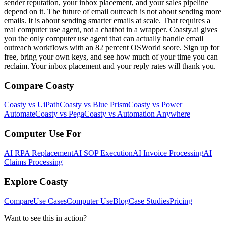
sender reputation, your inbox placement, and your sales pipeline
depend on it. The future of email outreach is not about sending more
emails. It is about sending smarter emails at scale. That requires a
real computer use agent, not a chatbot in a wrapper. Coasty.ai gives
you the only computer use agent that can actually handle email
outreach workflows with an 82 percent OSWorld score. Sign up for
free, bring your own keys, and see how much of your time you can
reclaim. Your inbox placement and your reply rates will thank you.
Compare Coasty
Coasty vs UiPath
Coasty vs Blue Prism
Coasty vs Power
Automate
Coasty vs Pega
Coasty vs Automation Anywhere
Computer Use For
AI RPA Replacement
AI SOP Execution
AI Invoice Processing
AI
Claims Processing
Explore Coasty
Compare
Use Cases
Computer Use
Blog
Case Studies
Pricing
Want to see this in action?