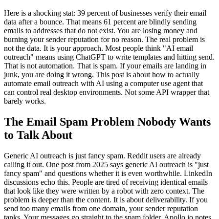
Here is a shocking stat: 39 percent of businesses verify their email
data after a bounce. That means 61 percent are blindly sending
emails to addresses that do not exist. You are losing money and
burning your sender reputation for no reason. The real problem is
not the data. It is your approach. Most people think "AI email
outreach" means using ChatGPT to write templates and hitting send.
That is not automation. That is spam. If your emails are landing in
junk, you are doing it wrong. This post is about how to actually
automate email outreach with AI using a computer use agent that
can control real desktop environments. Not some API wrapper that
barely works.
The Email Spam Problem Nobody Wants
to Talk About
Generic AI outreach is just fancy spam. Reddit users are already
calling it out. One post from 2025 says generic AI outreach is "just
fancy spam" and questions whether it is even worthwhile. LinkedIn
discussions echo this. People are tired of receiving identical emails
that look like they were written by a robot with zero context. The
problem is deeper than the content. It is about deliverability. If you
send too many emails from one domain, your sender reputation
tanks. Your messages go straight to the spam folder. Apollo.io notes