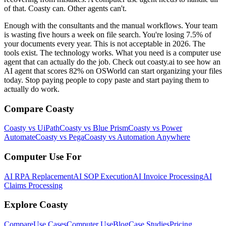
of that. Coasty can. Other agents can't.
Enough with the consultants and the manual workflows. Your team
is wasting five hours a week on file search. You're losing 7.5% of
your documents every year. This is not acceptable in 2026. The
tools exist. The technology works. What you need is a computer use
agent that can actually do the job. Check out coasty.ai to see how an
AI agent that scores 82% on OSWorld can start organizing your files
today. Stop paying people to copy paste and start paying them to
actually do work.
Compare Coasty
Coasty vs UiPath
Coasty vs Blue Prism
Coasty vs Power
Automate
Coasty vs Pega
Coasty vs Automation Anywhere
Computer Use For
AI RPA Replacement
AI SOP Execution
AI Invoice Processing
AI
Claims Processing
Explore Coasty
Compare
Use Cases
Computer Use
Blog
Case Studies
Pricing