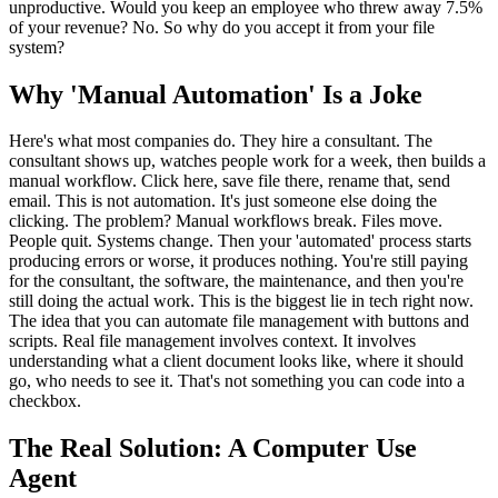
unproductive. Would you keep an employee who threw away 7.5%
of your revenue? No. So why do you accept it from your file
system?
Why 'Manual Automation' Is a Joke
Here's what most companies do. They hire a consultant. The
consultant shows up, watches people work for a week, then builds a
manual workflow. Click here, save file there, rename that, send
email. This is not automation. It's just someone else doing the
clicking. The problem? Manual workflows break. Files move.
People quit. Systems change. Then your 'automated' process starts
producing errors or worse, it produces nothing. You're still paying
for the consultant, the software, the maintenance, and then you're
still doing the actual work. This is the biggest lie in tech right now.
The idea that you can automate file management with buttons and
scripts. Real file management involves context. It involves
understanding what a client document looks like, where it should
go, who needs to see it. That's not something you can code into a
checkbox.
The Real Solution: A Computer Use
Agent