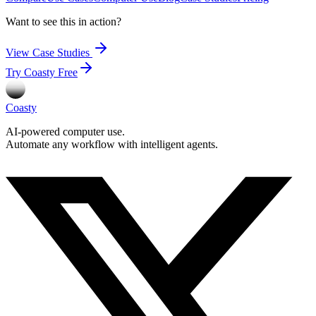
Want to see this in action?
View Case Studies
Try Coasty Free
Coasty
AI-powered computer use.
Automate any workflow with intelligent agents.