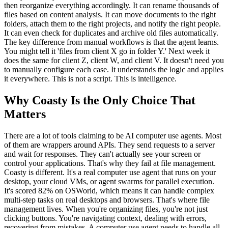
then reorganize everything accordingly. It can rename thousands of
files based on content analysis. It can move documents to the right
folders, attach them to the right projects, and notify the right people.
It can even check for duplicates and archive old files automatically.
The key difference from manual workflows is that the agent learns.
You might tell it 'files from client X go in folder Y.' Next week it
does the same for client Z, client W, and client V. It doesn't need you
to manually configure each case. It understands the logic and applies
it everywhere. This is not a script. This is intelligence.
Why Coasty Is the Only Choice That
Matters
There are a lot of tools claiming to be AI computer use agents. Most
of them are wrappers around APIs. They send requests to a server
and wait for responses. They can't actually see your screen or
control your applications. That's why they fail at file management.
Coasty is different. It's a real computer use agent that runs on your
desktop, your cloud VMs, or agent swarms for parallel execution.
It's scored 82% on OSWorld, which means it can handle complex
multi-step tasks on real desktops and browsers. That's where file
management lives. When you're organizing files, you're not just
clicking buttons. You're navigating context, dealing with errors,
recovering from mistakes. A computer use agent needs to handle all