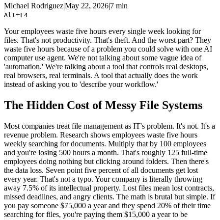
Michael Rodriguez
|
May 22, 2026
|
7 min
+
Alt
F4
Your employees waste five hours every single week looking for
files. That's not productivity. That's theft. And the worst part? They
waste five hours because of a problem you could solve with one AI
computer use agent. We're not talking about some vague idea of
'automation.' We're talking about a tool that controls real desktops,
real browsers, real terminals. A tool that actually does the work
instead of asking you to 'describe your workflow.'
The Hidden Cost of Messy File Systems
Most companies treat file management as IT's problem. It's not. It's a
revenue problem. Research shows employees waste five hours
weekly searching for documents. Multiply that by 100 employees
and you're losing 500 hours a month. That's roughly 125 full-time
employees doing nothing but clicking around folders. Then there's
the data loss. Seven point five percent of all documents get lost
every year. That's not a typo. Your company is literally throwing
away 7.5% of its intellectual property. Lost files mean lost contracts,
missed deadlines, and angry clients. The math is brutal but simple. If
you pay someone $75,000 a year and they spend 20% of their time
searching for files, you're paying them $15,000 a year to be