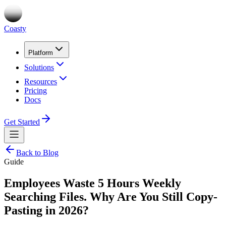
Coasty
Platform
Solutions
Resources
Pricing
Docs
Get Started
Back to Blog
Guide
Employees Waste 5 Hours Weekly
Searching Files. Why Are You Still Copy-
Pasting in 2026?