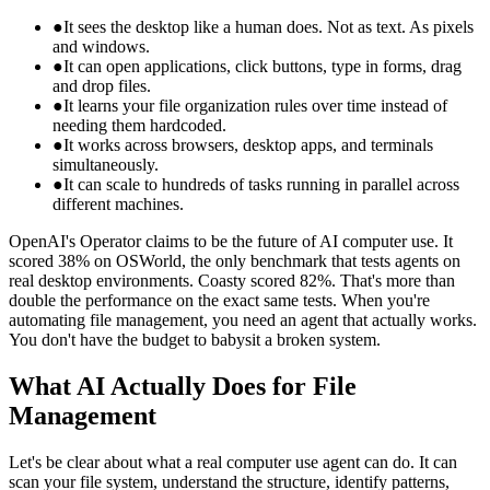
●
It sees the desktop like a human does. Not as text. As pixels
and windows.
●
It can open applications, click buttons, type in forms, drag
and drop files.
●
It learns your file organization rules over time instead of
needing them hardcoded.
●
It works across browsers, desktop apps, and terminals
simultaneously.
●
It can scale to hundreds of tasks running in parallel across
different machines.
OpenAI's Operator claims to be the future of AI computer use. It
scored 38% on OSWorld, the only benchmark that tests agents on
real desktop environments. Coasty scored 82%. That's more than
double the performance on the exact same tests. When you're
automating file management, you need an agent that actually works.
You don't have the budget to babysit a broken system.
What AI Actually Does for File
Management
Let's be clear about what a real computer use agent can do. It can
scan your file system, understand the structure, identify patterns,