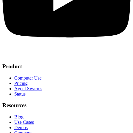
Product
Computer Use
Pricing
Agent Swarms
Status
Resources
Blog
Use Cases
Demos
Compare