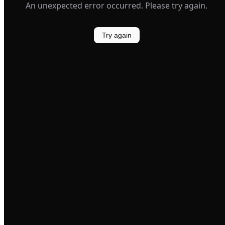
An unexpected error occurred. Please try again.
Try again