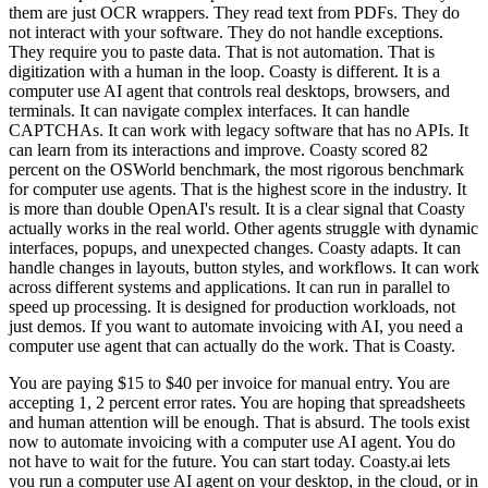
them are just OCR wrappers. They read text from PDFs. They do
not interact with your software. They do not handle exceptions.
They require you to paste data. That is not automation. That is
digitization with a human in the loop. Coasty is different. It is a
computer use AI agent that controls real desktops, browsers, and
terminals. It can navigate complex interfaces. It can handle
CAPTCHAs. It can work with legacy software that has no APIs. It
can learn from its interactions and improve. Coasty scored 82
percent on the OSWorld benchmark, the most rigorous benchmark
for computer use agents. That is the highest score in the industry. It
is more than double OpenAI's result. It is a clear signal that Coasty
actually works in the real world. Other agents struggle with dynamic
interfaces, popups, and unexpected changes. Coasty adapts. It can
handle changes in layouts, button styles, and workflows. It can work
across different systems and applications. It can run in parallel to
speed up processing. It is designed for production workloads, not
just demos. If you want to automate invoicing with AI, you need a
computer use agent that can actually do the work. That is Coasty.
You are paying $15 to $40 per invoice for manual entry. You are
accepting 1, 2 percent error rates. You are hoping that spreadsheets
and human attention will be enough. That is absurd. The tools exist
now to automate invoicing with a computer use AI agent. You do
not have to wait for the future. You can start today. Coasty.ai lets
you run a computer use AI agent on your desktop, in the cloud, or in