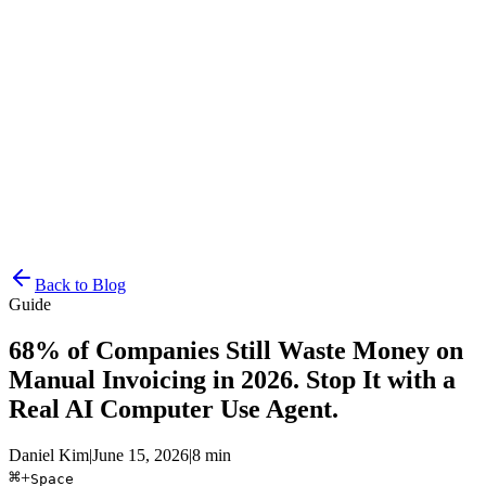
Resources
Pricing
Docs
Get Started
Back to Blog
Guide
68% of Companies Still Waste Money on
Manual Invoicing in 2026. Stop It with a
Real AI Computer Use Agent.
Daniel Kim
|
June 15, 2026
|
8 min
⌘
+
Space