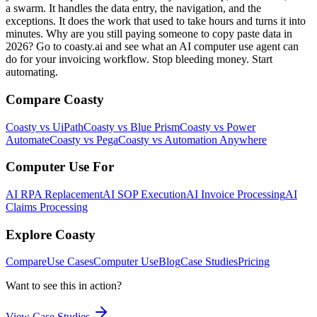
a swarm. It handles the data entry, the navigation, and the
exceptions. It does the work that used to take hours and turns it into
minutes. Why are you still paying someone to copy paste data in
2026? Go to coasty.ai and see what an AI computer use agent can
do for your invoicing workflow. Stop bleeding money. Start
automating.
Compare Coasty
Coasty vs UiPath
Coasty vs Blue Prism
Coasty vs Power
Automate
Coasty vs Pega
Coasty vs Automation Anywhere
Computer Use For
AI RPA Replacement
AI SOP Execution
AI Invoice Processing
AI
Claims Processing
Explore Coasty
Compare
Use Cases
Computer Use
Blog
Case Studies
Pricing
Want to see this in action?
View Case Studies