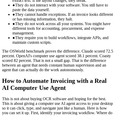
extract text. If the layout changes, they break.
●
They do not interact with your software. You still have to
paste the data yourself.
●
They cannot handle exceptions. If an invoice looks different
or has missing information, they halt.
●
They do not work across all your systems. You might have
different tools for accounting, procurement, and expense
management.
●
They require you to build workflows, integrate APIs, and
maintain custom scripts.
The OSWorld benchmark proves the difference. Claude scored 72.5
percent. OpenAI's computer use agent scored 38.1 percent. Coasty
scored 82 percent. That is not a small gap. That is the difference
between an agent that needs constant human supervision and an
agent that can actually do the work autonomously.
How to Automate Invoicing with a Real
AI Computer Use Agent
This is not about buying OCR software and hoping for the best.
This is about giving a computer use AI agent access to your desktop
so it can click, type, and navigate just like a human. Here is how
you can set it up. First, identify your invoicing workflow. Where do