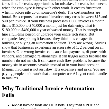
takes time. It creates opportunities for mistakes. It creates bottlenecks
when the employee is busy with other work. It creates frustration
when invoices pile up on someone's desk. The cost numbers are
brutal. Brex reports that manual invoice entry costs between $15 and
$40 per invoice. If your business processes 1,000 invoices a month,
that is $15,000 to $40,000 a month just for data entry. That is
$180,000 to $480,000 a year of wasted money. That is enough to
hire a full-time person or upgrade your entire tech stack. But
companies keep doing it because they think it is cheaper than
building or buying an automation solution. They are wrong. Studies
show that businesses experience an error rate of 1, 2 percent on all
invoices. One wrong invoice can cause late payments, disputes with
vendors, and damaged relationships. It can trigger audits because the
numbers do not match. It can cause cash flow problems because the
money sits in accounts payable instead of in your bank account.
Manual invoicing is not just slow. It is expensive and risky. You are
paying people to do work that a computer use AI agent could handle
in minutes.
Why Traditional Invoice Automation
Fails
●
Most invoice tools are OCR bots. They read a PDF and