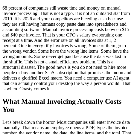
68 percent of companies still waste time and money on manual
invoice processing. That is not a typo. It is not an outdated stat from
2019. It is 2026 and your competitors are bleeding cash because
they are still having humans copy paste data into spreadsheets and
accounting software. Manual invoice processing costs between $15
and $40 per invoice. That is your CFO's salary evaporating one
receipt at a time. And the error rate on all invoices sits at 1, 2
percent. One in every fifty invoices is wrong. Some of them go to
the wrong vendor. Some have the wrong line items. Some have the
wrong amounts. Some never get paid because the data was lost in
the shuffle. This is not a small efficiency problem. This is a
structural disaster. The good news is you do not need to hire more
people or buy another SaaS subscription that promises the moon and
delivers a glorified Excel macro. You need a computer use AI agent
that can actually control your desktop the way a person would. That
is where Coasty comes in.
What Manual Invoicing Actually Costs
You
Let's break down the horror. Most companies still enter invoice data
manually. That means an employee opens a PDF, types the invoice
number, the vendor name, the date, the line items, and the total. That