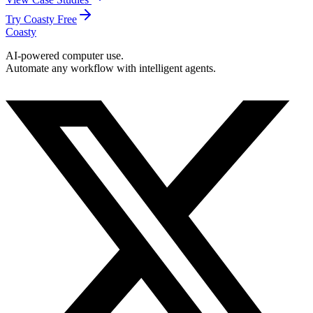
Try Coasty Free
Coasty
AI-powered computer use.
Automate any workflow with intelligent agents.