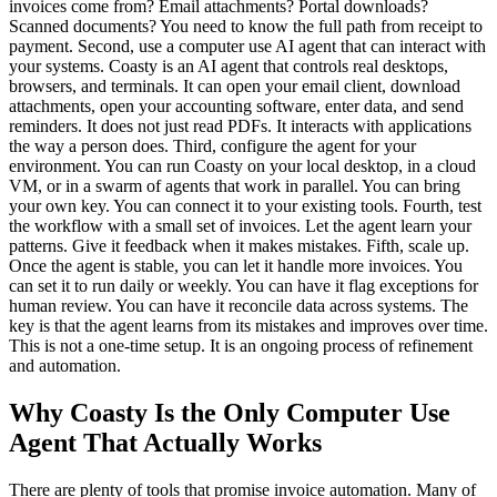
invoices come from? Email attachments? Portal downloads?
Scanned documents? You need to know the full path from receipt to
payment. Second, use a computer use AI agent that can interact with
your systems. Coasty is an AI agent that controls real desktops,
browsers, and terminals. It can open your email client, download
attachments, open your accounting software, enter data, and send
reminders. It does not just read PDFs. It interacts with applications
the way a person does. Third, configure the agent for your
environment. You can run Coasty on your local desktop, in a cloud
VM, or in a swarm of agents that work in parallel. You can bring
your own key. You can connect it to your existing tools. Fourth, test
the workflow with a small set of invoices. Let the agent learn your
patterns. Give it feedback when it makes mistakes. Fifth, scale up.
Once the agent is stable, you can let it handle more invoices. You
can set it to run daily or weekly. You can have it flag exceptions for
human review. You can have it reconcile data across systems. The
key is that the agent learns from its mistakes and improves over time.
This is not a one-time setup. It is an ongoing process of refinement
and automation.
Why Coasty Is the Only Computer Use
Agent That Actually Works
There are plenty of tools that promise invoice automation. Many of