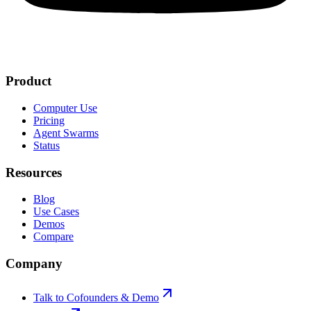
Product
Computer Use
Pricing
Agent Swarms
Status
Resources
Blog
Use Cases
Demos
Compare
Company
Talk to Cofounders & Demo