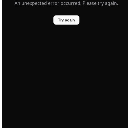
An unexpected error occurred. Please try again.
Try again