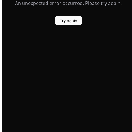
An unexpected error occurred. Please try again.
Try again