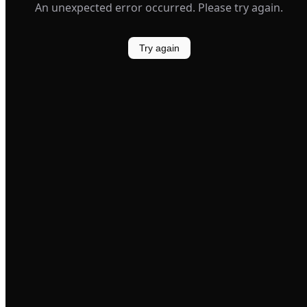
An unexpected error occurred. Please try again.
Try again