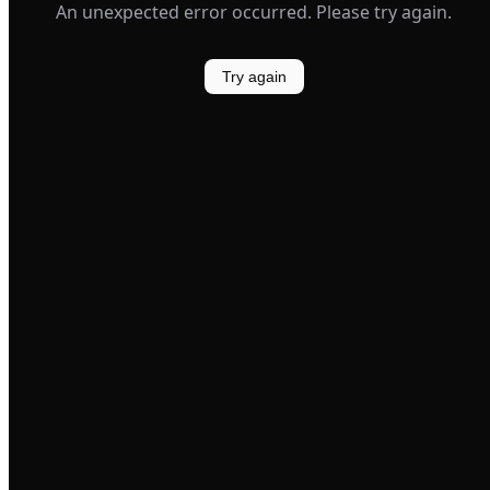
An unexpected error occurred. Please try again.
Try again