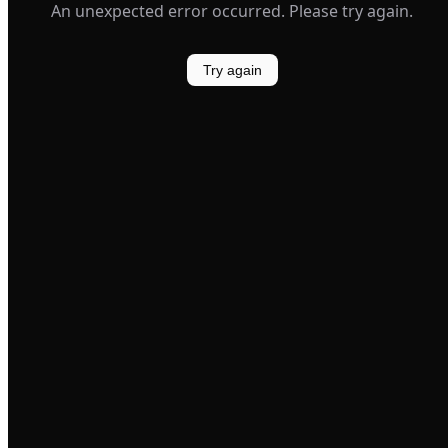
An unexpected error occurred. Please try again.
Try again