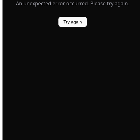
An unexpected error occurred. Please try again.
Try again