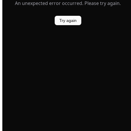
An unexpected error occurred. Please try again.
Try again