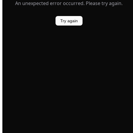
An unexpected error occurred. Please try again.
Try again