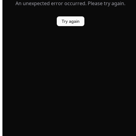
An unexpected error occurred. Please try again.
Try again