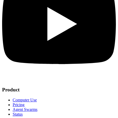
Product
Computer Use
Pricing
Agent Swarms
Status