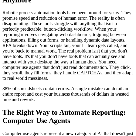
Robotic process automation tools have been around for years. They
promise speed and reduction of human error. The reality is often
disappointing. These tools struggle with anything that isn't a
perfectly predictable, button-clicking workflow. When your
reporting involves navigating web dashboards, toggling between
applications, filling out forms, or handling dynamic data layouts,
RPA breaks down. Your scripts fail, your IT team gets called, and
you're back to manual work. The real problem isn't that you don't
have tools. It's that you don't have tools that can actually see and
interact with your desktop the way a human does. You need
computer use agents that don't just read documentation. They click,
they scroll, they fill forms, they handle CAPTCHAs, and they adapt
to real-world messiness.
88% of spreadsheets contain errors. A single mistake can derail an
entire report and cost your business thousands of dollars in wasted
time and rework.
The Right Way to Automate Reporting:
Computer Use Agents
Computer use agents represent a new category of AI that doesn't just