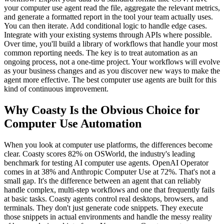
your computer use agent read the file, aggregate the relevant metrics,
and generate a formatted report in the tool your team actually uses.
You can then iterate. Add conditional logic to handle edge cases.
Integrate with your existing systems through APIs where possible.
Over time, you'll build a library of workflows that handle your most
common reporting needs. The key is to treat automation as an
ongoing process, not a one-time project. Your workflows will evolve
as your business changes and as you discover new ways to make the
agent more effective. The best computer use agents are built for this
kind of continuous improvement.
Why Coasty Is the Obvious Choice for
Computer Use Automation
When you look at computer use platforms, the differences become
clear. Coasty scores 82% on OSWorld, the industry's leading
benchmark for testing AI computer use agents. OpenAI Operator
comes in at 38% and Anthropic Computer Use at 72%. That's not a
small gap. It's the difference between an agent that can reliably
handle complex, multi-step workflows and one that frequently fails
at basic tasks. Coasty agents control real desktops, browsers, and
terminals. They don't just generate code snippets. They execute
those snippets in actual environments and handle the messy reality