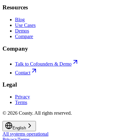
Resources
Blog
Use Cases
Demos
Compare
Company
Talk to Cofounders & Demo
Contact
Legal
Privacy
Terms
©
2026
Coasty.
All rights reserved.
English
All systems operational
Privacy
Terms