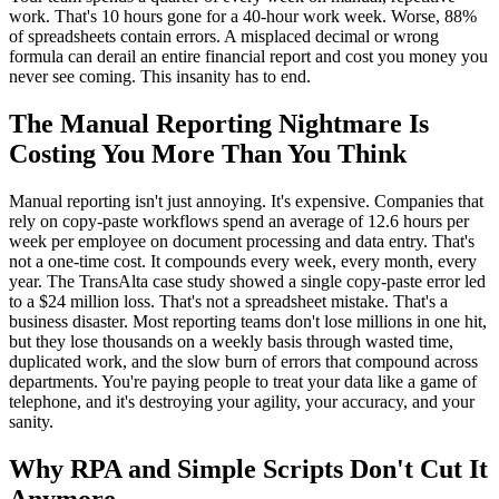
work. That's 10 hours gone for a 40-hour work week. Worse, 88%
of spreadsheets contain errors. A misplaced decimal or wrong
formula can derail an entire financial report and cost you money you
never see coming. This insanity has to end.
The Manual Reporting Nightmare Is
Costing You More Than You Think
Manual reporting isn't just annoying. It's expensive. Companies that
rely on copy-paste workflows spend an average of 12.6 hours per
week per employee on document processing and data entry. That's
not a one-time cost. It compounds every week, every month, every
year. The TransAlta case study showed a single copy-paste error led
to a $24 million loss. That's not a spreadsheet mistake. That's a
business disaster. Most reporting teams don't lose millions in one hit,
but they lose thousands on a weekly basis through wasted time,
duplicated work, and the slow burn of errors that compound across
departments. You're paying people to treat your data like a game of
telephone, and it's destroying your agility, your accuracy, and your
sanity.
Why RPA and Simple Scripts Don't Cut It
Anymore