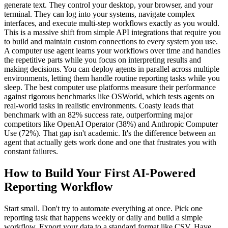
generate text. They control your desktop, your browser, and your
terminal. They can log into your systems, navigate complex
interfaces, and execute multi-step workflows exactly as you would.
This is a massive shift from simple API integrations that require you
to build and maintain custom connections to every system you use.
A computer use agent learns your workflows over time and handles
the repetitive parts while you focus on interpreting results and
making decisions. You can deploy agents in parallel across multiple
environments, letting them handle routine reporting tasks while you
sleep. The best computer use platforms measure their performance
against rigorous benchmarks like OSWorld, which tests agents on
real-world tasks in realistic environments. Coasty leads that
benchmark with an 82% success rate, outperforming major
competitors like OpenAI Operator (38%) and Anthropic Computer
Use (72%). That gap isn't academic. It's the difference between an
agent that actually gets work done and one that frustrates you with
constant failures.
How to Build Your First AI-Powered
Reporting Workflow
Start small. Don't try to automate everything at once. Pick one
reporting task that happens weekly or daily and build a simple
workflow. Export your data to a standard format like CSV. Have