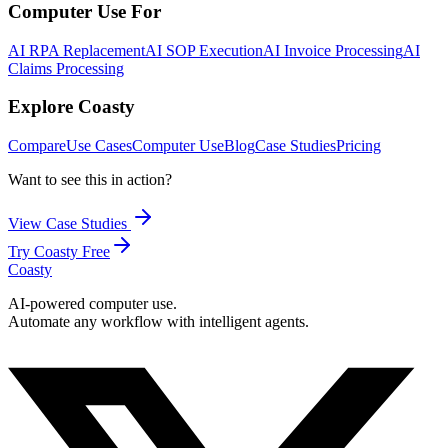
Computer Use For
AI RPA Replacement
AI SOP Execution
AI Invoice Processing
AI
Claims Processing
Explore Coasty
Compare
Use Cases
Computer Use
Blog
Case Studies
Pricing
Want to see this in action?
View Case Studies
Try Coasty Free
Coasty
AI-powered computer use.
Automate any workflow with intelligent agents.