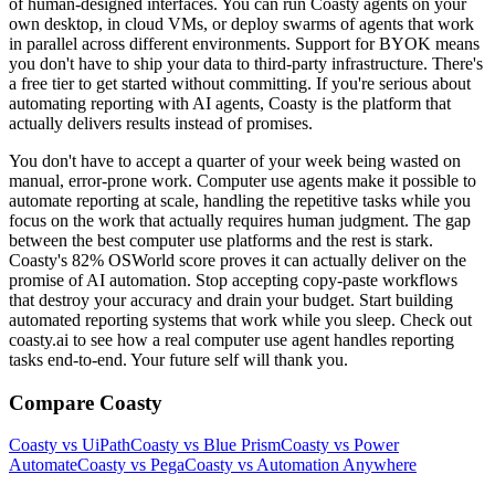
of human-designed interfaces. You can run Coasty agents on your
own desktop, in cloud VMs, or deploy swarms of agents that work
in parallel across different environments. Support for BYOK means
you don't have to ship your data to third-party infrastructure. There's
a free tier to get started without committing. If you're serious about
automating reporting with AI agents, Coasty is the platform that
actually delivers results instead of promises.
You don't have to accept a quarter of your week being wasted on
manual, error-prone work. Computer use agents make it possible to
automate reporting at scale, handling the repetitive tasks while you
focus on the work that actually requires human judgment. The gap
between the best computer use platforms and the rest is stark.
Coasty's 82% OSWorld score proves it can actually deliver on the
promise of AI automation. Stop accepting copy-paste workflows
that destroy your accuracy and drain your budget. Start building
automated reporting systems that work while you sleep. Check out
coasty.ai to see how a real computer use agent handles reporting
tasks end-to-end. Your future self will thank you.
Compare Coasty
Coasty vs UiPath
Coasty vs Blue Prism
Coasty vs Power
Automate
Coasty vs Pega
Coasty vs Automation Anywhere