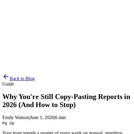
Resources
Pricing
Docs
Get Started
Back to Blog
Guide
Why You're Still Copy-Pasting Reports in
2026 (And How to Stop)
Emily Watson
|
June 1, 2026
|
6 min
Pg Up
Your team spends a quarter of every week on manual, repetitive