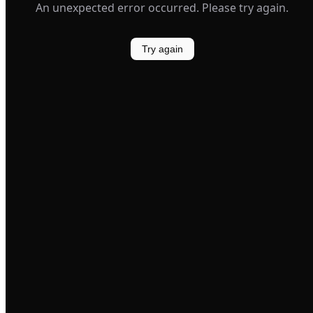
An unexpected error occurred. Please try again.
Try again