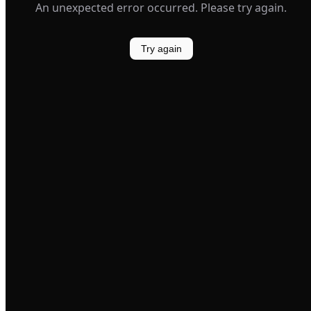
An unexpected error occurred. Please try again.
Try again