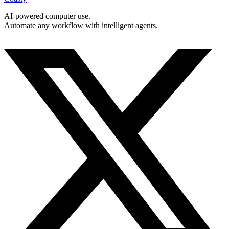
AI-powered computer use.
Automate any workflow with intelligent agents.