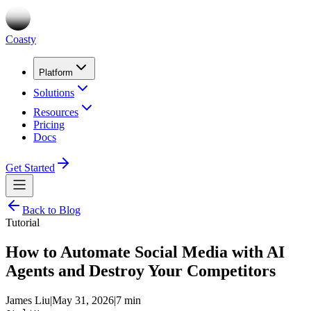
Coasty
Platform
Solutions
Resources
Pricing
Docs
Get Started
Back to Blog
Tutorial
How to Automate Social Media with AI
Agents and Destroy Your Competitors
James Liu
|
May 31, 2026
|
7 min