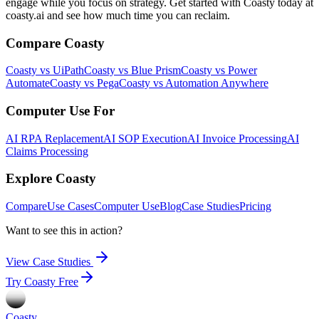
engage while you focus on strategy. Get started with Coasty today at
coasty.ai and see how much time you can reclaim.
Compare Coasty
Coasty vs UiPath
Coasty vs Blue Prism
Coasty vs Power
Automate
Coasty vs Pega
Coasty vs Automation Anywhere
Computer Use For
AI RPA Replacement
AI SOP Execution
AI Invoice Processing
AI
Claims Processing
Explore Coasty
Compare
Use Cases
Computer Use
Blog
Case Studies
Pricing
Want to see this in action?
View Case Studies
Try Coasty Free
Coasty