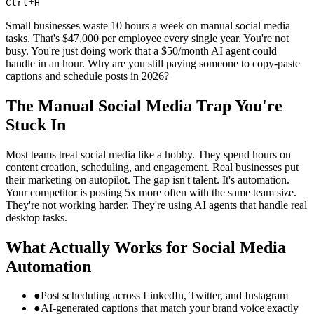
+
Ctrl
H
Small businesses waste 10 hours a week on manual social media
tasks. That's $47,000 per employee every single year. You're not
busy. You're just doing work that a $50/month AI agent could
handle in an hour. Why are you still paying someone to copy-paste
captions and schedule posts in 2026?
The Manual Social Media Trap You're
Stuck In
Most teams treat social media like a hobby. They spend hours on
content creation, scheduling, and engagement. Real businesses put
their marketing on autopilot. The gap isn't talent. It's automation.
Your competitor is posting 5x more often with the same team size.
They're not working harder. They're using AI agents that handle real
desktop tasks.
What Actually Works for Social Media
Automation
●
Post scheduling across LinkedIn, Twitter, and Instagram
●
AI-generated captions that match your brand voice exactly