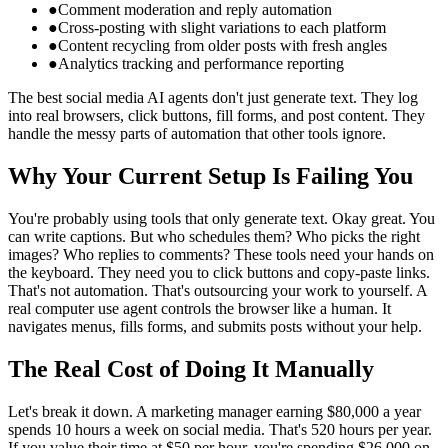
●
Comment moderation and reply automation
●
Cross-posting with slight variations to each platform
●
Content recycling from older posts with fresh angles
●
Analytics tracking and performance reporting
The best social media AI agents don't just generate text. They log
into real browsers, click buttons, fill forms, and post content. They
handle the messy parts of automation that other tools ignore.
Why Your Current Setup Is Failing You
You're probably using tools that only generate text. Okay great. You
can write captions. But who schedules them? Who picks the right
images? Who replies to comments? These tools need your hands on
the keyboard. They need you to click buttons and copy-paste links.
That's not automation. That's outsourcing your work to yourself. A
real computer use agent controls the browser like a human. It
navigates menus, fills forms, and submits posts without your help.
The Real Cost of Doing It Manually
Let's break it down. A marketing manager earning $80,000 a year
spends 10 hours a week on social media. That's 520 hours per year.
If you value their time at $50 per hour, you're spending $26,000 on