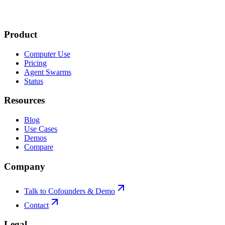
Product
Computer Use
Pricing
Agent Swarms
Status
Resources
Blog
Use Cases
Demos
Compare
Company
Talk to Cofounders & Demo
Contact
Legal