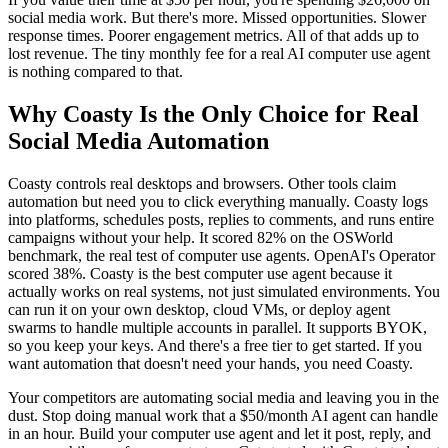
social media work. But there's more. Missed opportunities. Slower
response times. Poorer engagement metrics. All of that adds up to
lost revenue. The tiny monthly fee for a real AI computer use agent
is nothing compared to that.
Why Coasty Is the Only Choice for Real
Social Media Automation
Coasty controls real desktops and browsers. Other tools claim
automation but need you to click everything manually. Coasty logs
into platforms, schedules posts, replies to comments, and runs entire
campaigns without your help. It scored 82% on the OSWorld
benchmark, the real test of computer use agents. OpenAI's Operator
scored 38%. Coasty is the best computer use agent because it
actually works on real systems, not just simulated environments. You
can run it on your own desktop, cloud VMs, or deploy agent
swarms to handle multiple accounts in parallel. It supports BYOK,
so you keep your keys. And there's a free tier to get started. If you
want automation that doesn't need your hands, you need Coasty.
Your competitors are automating social media and leaving you in the
dust. Stop doing manual work that a $50/month AI agent can handle
in an hour. Build your computer use agent and let it post, reply, and