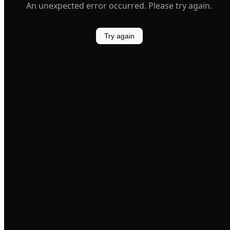
An unexpected error occurred. Please try again.
Try again