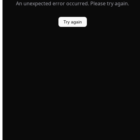
An unexpected error occurred. Please try again.
Try again