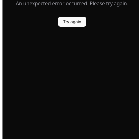
An unexpected error occurred. Please try again.
Try again