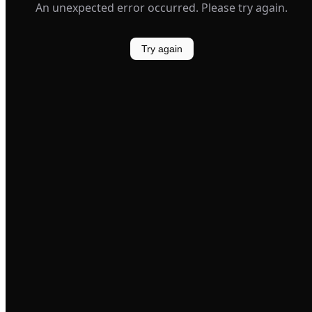
An unexpected error occurred. Please try again.
Try again