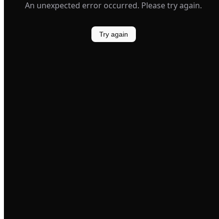
An unexpected error occurred. Please try again.
Try again