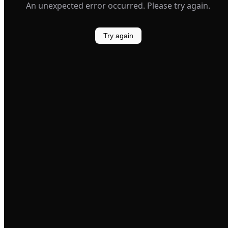
An unexpected error occurred. Please try again.
Try again