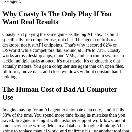
use agent.
Why Coasty Is The Only Play If You
Want Real Results
Coasty isn't playing the same game as the big AI labs. It's built
specifically for computer use, not chat. The agent controls real
desktops, not just API endpoints. That's why it scored 82% on
OSWorld while competitors flail around at 38% to 73%. Coasty
works across desktop apps, cloud VMs, and can run in swarms to
tackle multiple tasks at once. It's not magic. It's engineering that
actually matters. You get a computer use agent that can open files,
fill forms, move data, and close windows without constant hand-
holding.
The Human Cost of Bad AI Computer
Use
Imagine paying for an AI agent to automate data entry, and it fails
33% of the time. You spend more time fixing its mistakes than you
saved. Imagine trusting it with customer support workflows, and it
knocks over the wrong fields in a database. Imagine thinking AI is
going to replace manual work, and realizing it's just another tool that