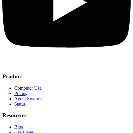
Product
Computer Use
Pricing
Agent Swarms
Status
Resources
Blog
Use Cases