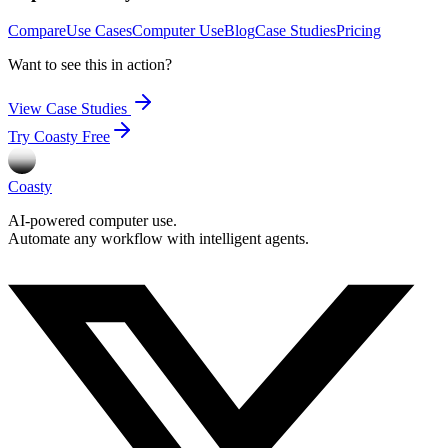
Compare
Use Cases
Computer Use
Blog
Case Studies
Pricing
Want to see this in action?
View Case Studies
Try Coasty Free
Coasty
AI-powered computer use.
Automate any workflow with intelligent agents.