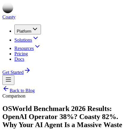
Coasty
Platform
Solutions
Resources
Pricing
Docs
Get Started
Back to Blog
Comparison
OSWorld Benchmark 2026 Results:
OpenAI Operator 38%? Coasty 82%.
Why Your AI Agent Is a Massive Waste