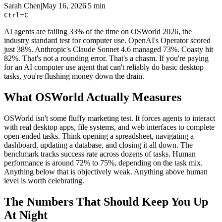
Sarah Chen
|
May 16, 2026
|
5 min
+
Ctrl
C
AI agents are failing 33% of the time on OSWorld 2026, the
industry standard test for computer use. OpenAI's Operator scored
just 38%. Anthropic's Claude Sonnet 4.6 managed 73%. Coasty hit
82%. That's not a rounding error. That's a chasm. If you're paying
for an AI computer use agent that can't reliably do basic desktop
tasks, you're flushing money down the drain.
What OSWorld Actually Measures
OSWorld isn't some fluffy marketing test. It forces agents to interact
with real desktop apps, file systems, and web interfaces to complete
open-ended tasks. Think opening a spreadsheet, navigating a
dashboard, updating a database, and closing it all down. The
benchmark tracks success rate across dozens of tasks. Human
performance is around 72% to 75%, depending on the task mix.
Anything below that is objectively weak. Anything above human
level is worth celebrating.
The Numbers That Should Keep You Up
At Night