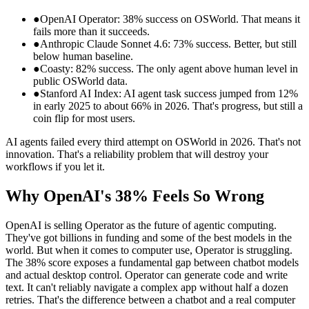
●
OpenAI Operator: 38% success on OSWorld. That means it
fails more than it succeeds.
●
Anthropic Claude Sonnet 4.6: 73% success. Better, but still
below human baseline.
●
Coasty: 82% success. The only agent above human level in
public OSWorld data.
●
Stanford AI Index: AI agent task success jumped from 12%
in early 2025 to about 66% in 2026. That's progress, but still a
coin flip for most users.
AI agents failed every third attempt on OSWorld in 2026. That's not
innovation. That's a reliability problem that will destroy your
workflows if you let it.
Why OpenAI's 38% Feels So Wrong
OpenAI is selling Operator as the future of agentic computing.
They've got billions in funding and some of the best models in the
world. But when it comes to computer use, Operator is struggling.
The 38% score exposes a fundamental gap between chatbot models
and actual desktop control. Operator can generate code and write
text. It can't reliably navigate a complex app without half a dozen
retries. That's the difference between a chatbot and a real computer