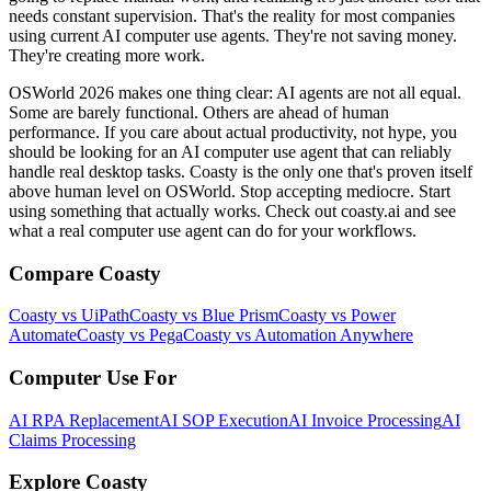
needs constant supervision. That's the reality for most companies
using current AI computer use agents. They're not saving money.
They're creating more work.
OSWorld 2026 makes one thing clear: AI agents are not all equal.
Some are barely functional. Others are ahead of human
performance. If you care about actual productivity, not hype, you
should be looking for an AI computer use agent that can reliably
handle real desktop tasks. Coasty is the only one that's proven itself
above human level on OSWorld. Stop accepting mediocre. Start
using something that actually works. Check out coasty.ai and see
what a real computer use agent can do for your workflows.
Compare Coasty
Coasty vs UiPath
Coasty vs Blue Prism
Coasty vs Power
Automate
Coasty vs Pega
Coasty vs Automation Anywhere
Computer Use For
AI RPA Replacement
AI SOP Execution
AI Invoice Processing
AI
Claims Processing
Explore Coasty