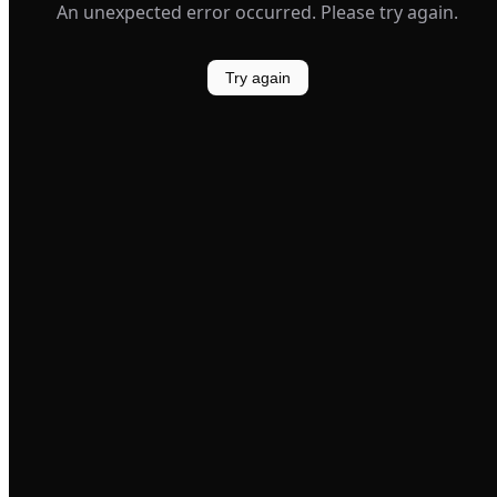
An unexpected error occurred. Please try again.
Try again