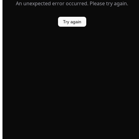
An unexpected error occurred. Please try again.
Try again