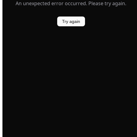
An unexpected error occurred. Please try again.
Try again