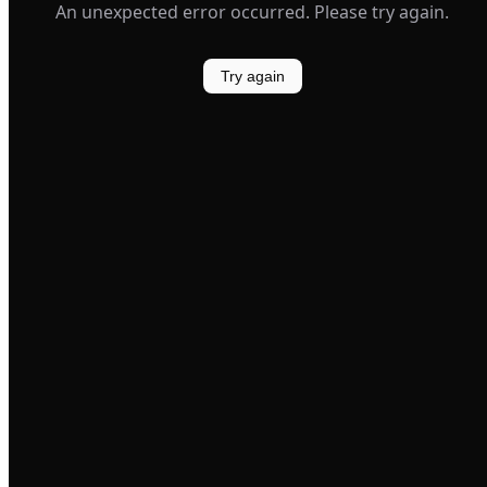
An unexpected error occurred. Please try again.
Try again