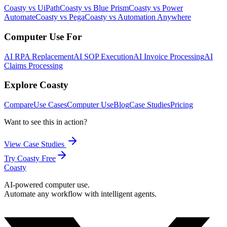
Coasty vs UiPath
Coasty vs Blue Prism
Coasty vs Power
Automate
Coasty vs Pega
Coasty vs Automation Anywhere
Computer Use For
AI RPA Replacement
AI SOP Execution
AI Invoice Processing
AI
Claims Processing
Explore Coasty
Compare
Use Cases
Computer Use
Blog
Case Studies
Pricing
Want to see this in action?
View Case Studies
Try Coasty Free
Coasty
AI-powered computer use.
Automate any workflow with intelligent agents.