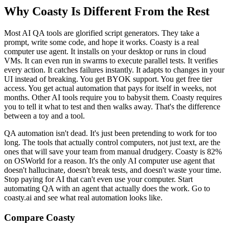
Why Coasty Is Different From the Rest
Most AI QA tools are glorified script generators. They take a
prompt, write some code, and hope it works. Coasty is a real
computer use agent. It installs on your desktop or runs in cloud
VMs. It can even run in swarms to execute parallel tests. It verifies
every action. It catches failures instantly. It adapts to changes in your
UI instead of breaking. You get BYOK support. You get free tier
access. You get actual automation that pays for itself in weeks, not
months. Other AI tools require you to babysit them. Coasty requires
you to tell it what to test and then walks away. That's the difference
between a toy and a tool.
QA automation isn't dead. It's just been pretending to work for too
long. The tools that actually control computers, not just text, are the
ones that will save your team from manual drudgery. Coasty is 82%
on OSWorld for a reason. It's the only AI computer use agent that
doesn't hallucinate, doesn't break tests, and doesn't waste your time.
Stop paying for AI that can't even use your computer. Start
automating QA with an agent that actually does the work. Go to
coasty.ai and see what real automation looks like.
Compare Coasty