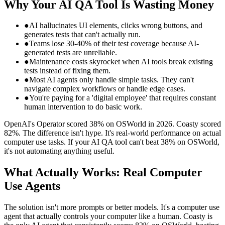
Why Your AI QA Tool Is Wasting Money
●
AI hallucinates UI elements, clicks wrong buttons, and
generates tests that can't actually run.
●
Teams lose 30-40% of their test coverage because AI-
generated tests are unreliable.
●
Maintenance costs skyrocket when AI tools break existing
tests instead of fixing them.
●
Most AI agents only handle simple tasks. They can't
navigate complex workflows or handle edge cases.
●
You're paying for a 'digital employee' that requires constant
human intervention to do basic work.
OpenAI's Operator scored 38% on OSWorld in 2026. Coasty scored
82%. The difference isn't hype. It's real-world performance on actual
computer use tasks. If your AI QA tool can't beat 38% on OSWorld,
it's not automating anything useful.
What Actually Works: Real Computer
Use Agents
The solution isn't more prompts or better models. It's a computer use
agent that actually controls your computer like a human. Coasty is