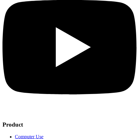
Product
Computer Use