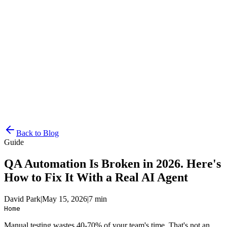
Resources
Pricing
Docs
Get Started
Back to Blog
Guide
QA Automation Is Broken in 2026. Here's
How to Fix It With a Real AI Agent
David Park
|
May 15, 2026
|
7 min
Home
Manual testing wastes 40-70% of your team's time. That's not an