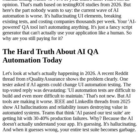
opinion. That's math based on testingROI studies from 2026. But
here's the part nobody wants to say: the current wave of AI
automation is worse. It's hallucinating UI elements, breaking
existing tests, and costing companies thousands per week. Your 'AI-
powered' QA tool isn't automating anything. It's just a fancy script
generator that can't actually use your application like a human. So
why are you still paying for it?
The Hard Truth About AI QA
Automation Today
Let's look at what's actually happening in 2026. A recent Reddit
thread from r/QualityAssurance shows the problem clearly. One
tester asked if AI agents could change UI automation testing. The
top-voted reply was devastating: 'UI automation tests are difficult to
build and even more difficult to maintain.' That's not new. But AI
tools are making it worse. IEEE and LinkedIn threads from 2025
show AI hallucinations and reliability issues destroying value in
automated systems. Teams that think 'AI passed our test suite' are
getting hit with 30-40% production failures. Why? Because the AI
doesn't actually understand your app. It's guessing. It's hallucinating.
And when it guesses wrong, your entire test suite becomes garbage.