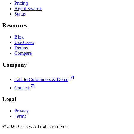
Pricing
Agent Swarms
Status
Resources
Blog
Use Cases
Demos
Compare
Company
Talk to Cofounders & Demo
Contact
Legal
Privacy
Terms
©
2026
Coasty.
All rights reserved.