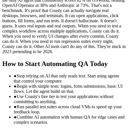
the only AI agent that consistently scores 82% on OSWorld, beating
OpenAI Operator at 38% and Anthropic at 73%. That's not a
benchmark. It's proof that Coasty can actually navigate real
desktops, browsers, and terminals. It can open applications, click
buttons, fill forms, and run tests. It doesn't hallucinate. It doesn't
guess. It uses real inputs and real outputs. When you need to test a
complex workflow across multiple applications, Coasty can do it.
When you need to verify UI changes after every commit, Coasty
can do it. When you need to run regression suites every night,
Coasty can do it. Other AI tools can't do any of this. They're stuck in
2023 pretending to be 2026.
How to Start Automating QA Today
●
Stop relying on AI that only reads text. Start using agents
that control your computer.
●
Begin with simple tests: logins, form submissions, basic UI
flows. Let the agent build on that.
●
Use Coasty's free tier to test your applications without
committing to anything.
●
Run parallel test suites across cloud VMs to speed up your
feedback loop.
●
Combine AI automation with human QA for edge cases and
complex scenarios.