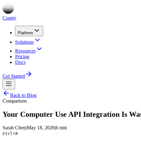
Coasty
Platform
Solutions
Resources
Pricing
Docs
Get Started
Back to Blog
Comparison
Your Computer Use API Integration Is Was
Sarah Chen
|
May 18, 2026
|
6 min
+
Ctrl
R