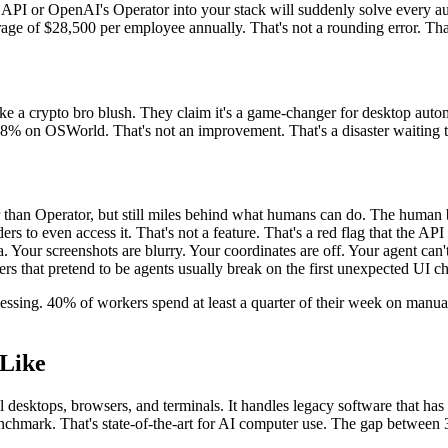
 API or OpenAI's Operator into your stack will suddenly solve every au
age of $28,500 per employee annually. That's not a rounding error. That
a crypto bro blush. They claim it's a game-changer for desktop autom
 38% on OSWorld. That's not an improvement. That's a disaster waiting 
than Operator, but still miles behind what humans can do. The human 
s to even access it. That's not a feature. That's a red flag that the API
a. Your screenshots are blurry. Your coordinates are off. Your agent can
rs that pretend to be agents usually break on the first unexpected UI c
sing. 40% of workers spend at least a quarter of their week on manual,
Like
real desktops, browsers, and terminals. It handles legacy software that 
nchmark. That's state-of-the-art for AI computer use. The gap between 