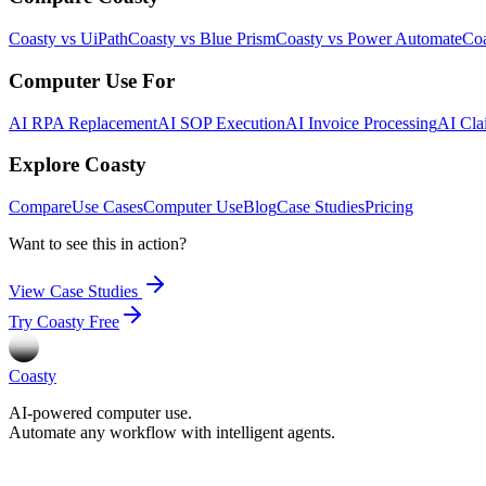
Coasty vs UiPath
Coasty vs Blue Prism
Coasty vs Power Automate
Coa
Computer Use For
AI RPA Replacement
AI SOP Execution
AI Invoice Processing
AI Cla
Explore Coasty
Compare
Use Cases
Computer Use
Blog
Case Studies
Pricing
Want to see this in action?
View Case Studies
Try Coasty Free
Coasty
AI-powered computer use.
Automate any workflow with intelligent agents.