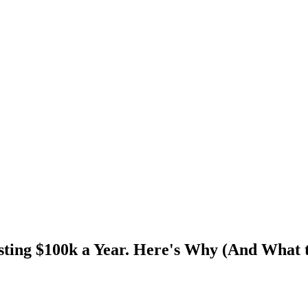
ting $100k a Year. Here's Why (And What 