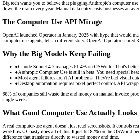
Big tech wants you to believe that plugging Anthropic's computer use
down the drain every year. Manual data entry costs businesses an aver
The Computer Use API Mirage
OpenAI launched Operator in January 2025 with hype that would make 
computer use agents, tells a different story. OpenAI Operator scored
Why the Big Models Keep Failing
●
Claude Sonnet 4.5 manages 61.4% on OSWorld. That's better 
●
Anthropic Computer Use is still in beta. You need special header
●
Most agent failures aren't AI problems. They're bad visual dat
●
Desktop automation requires pixel-perfect control. API wrappe
68% of companies still waste time and money on manual invoice proces
single week.
What Good Computer Use Actually Looks 
A real computer-use agent doesn't just read screenshots. It controls 
workflows. Coasty does all of this. It just hit 82% on the OSWorld be
difference that translates directly to wasted money and time.