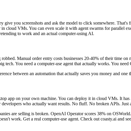
 give you screenshots and ask the model to click somewhere. That's frag
r in cloud VMs. You can even scale it with agent swarms for parallel exe
etending to work and an actual computer-using AI.
ing robbed. Manual order entry costs businesses 20-40% of their time o
ig tech. You need a computer-use agent that actually works. You need 
ence between an automation that actually saves you money and one tha
esktop app on your own machine. You can deploy it in cloud VMs. It has 
r developers who actually want results. No fluff. No broken APIs. Just 
mpanies are selling is broken. OpenAI Operator scores 38% on OSWorld
oesn't work. Get a real computer-use agent. Check out coasty.ai and s