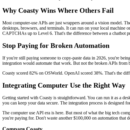
Why Coasty Wins Where Others Fail
Most computer-use APIs are just wrappers around a vision model. They
desktops, browsers, and terminals. It can run on your local machine o
CAPTCHAs up to Level 6. That's the difference between a chatbot pr
Stop Paying for Broken Automation
If you're still paying someone to copy-paste data in 2026, you're be
integration would automate that work. But not the broken APIs from b
Coasty scored 82% on OSWorld. OpenAI scored 38%. That's the differ
Integrating Computer Use the Right Way
Getting started with Coasty is straightforward. You can run it as a d
you can keep your data secure. The integration process is designed fo
The computer use API era is here. But most of what the big tech co
you're paying for. Don't waste another $100,000 on automation that d
Compare Coasty