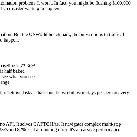
tomation problem. It won't. In fact, you might be flushing $100,000
's a disaster waiting to happen.
ation. But the OSWorld benchmark, the only serious test of real
to happen.
baseline is 72.36%
 is half-baked
't see what you see
hange
 repetitive tasks. That's one to two full workdays per person every
has no API. It solves CAPTCHAs. It navigates complex multi-step
38% and 82% isn't a rounding error. It's a massive performance