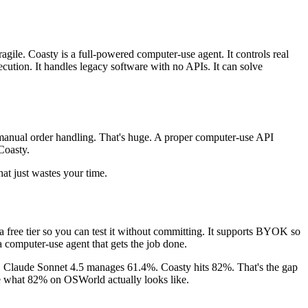
ile. Coasty is a full-powered computer-use agent. It controls real
cution. It handles legacy software with no APIs. It can solve
n manual order handling. That's huge. A proper computer-use API
Coasty.
t just wastes your time.
a free tier so you can test it without committing. It supports BYOK so
a computer-use agent that gets the job done.
. Claude Sonnet 4.5 manages 61.4%. Coasty hits 82%. That's the gap
ee what 82% on OSWorld actually looks like.