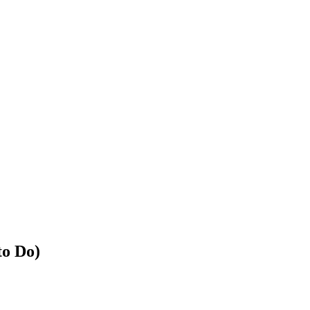
to Do)