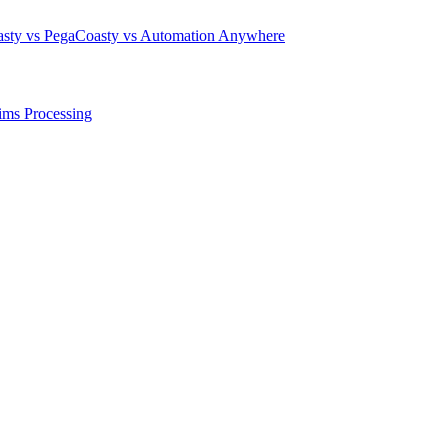
sty vs Pega
Coasty vs Automation Anywhere
ims Processing