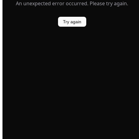
An unexpected error occurred. Please try again.
Try again